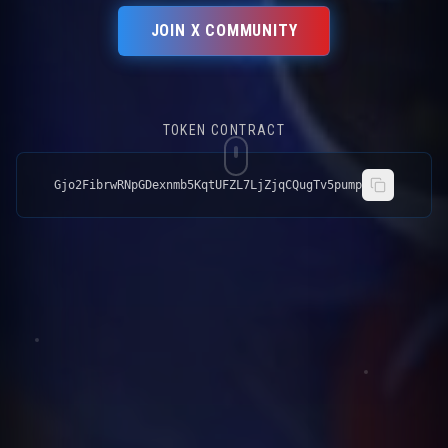
JOIN X COMMUNITY
TOKEN CONTRACT
Gjo2FibrwRNpGDexnmb5KqtUFZL7LjZjqCQugTv5pump