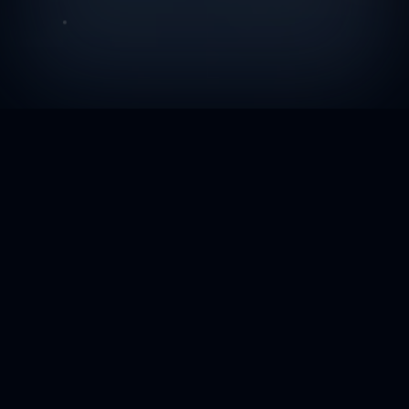
WHO IS HUGGY WUGGY?
THE HORROR ICON OF POPPY
PLAYTIME
Huggy Wuggy is more than just a toy
. He's the
terrifying icon of the horror franchise Poppy Playtime.
He embodies the twisted contrast between the