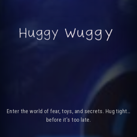
Enter the world of fear, toys, and secrets. Hug tight…
before it's too late.